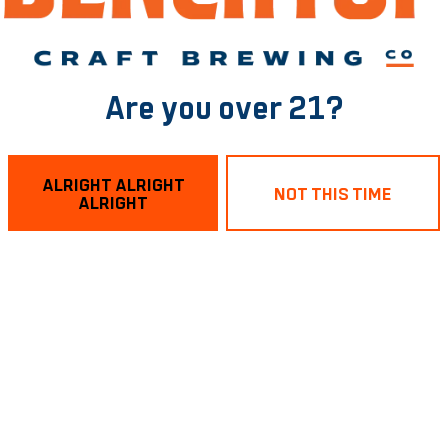
Are you over 21?
ALRIGHT ALRIGHT
sting Room
Links
NOT THIS TIME
ALRIGHT
treet
Send us a message
, VA 23224
Purchase a Keg
Join the team
953
Benchtop Brewing on Instagram
Benchtop Brewing on Face
Benchtop Brewing on Tw
Closed
4pm – 9pm