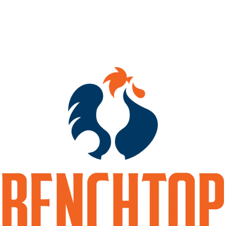
ABV
10%
HOPS
CITRA
YEASTS
DRY ENGLISH ALE
BACK TO ALL BEERS