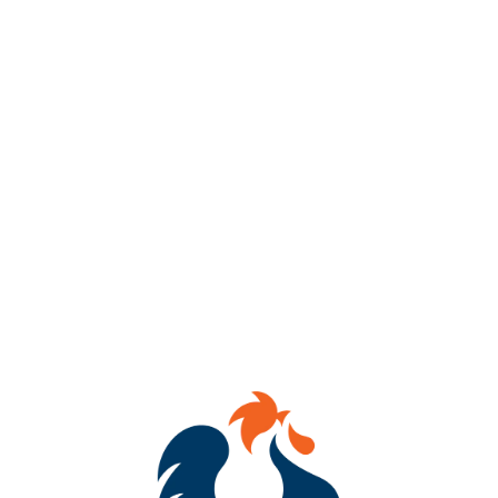
AVAILABILITY
OCCASIONAL
IBU
60
HOPS
CITRA
/
CTZ
/
STRATA
DRY HOPS
AMARILLO CRYO
/
CENTENNIAL
/
STRATA
YEASTS
DRY ENGLISH ALE