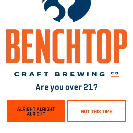
MALTS
2-ROW
/
DEXTRIN MALT
/
MUNICH MALT
/
VIENNA
BACK TO ALL BEERS
Norfolk Tasting Room
1129 Boissevain Ave
Are you over 21?
Norfolk, VA 23507
Get Directions
ALRIGHT ALRIGHT
NOT THIS TIME
ALRIGHT
Hours
Monday
3pm – 9pm