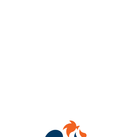
🔥Double Hot! Hot Pokers & Hot Dogs!🌭
For the last time this season, Beer Poking with the added bonus
of a Glizzy Cook-In!
Oh Boy Oh Boy! You’ve gotta join us Friday, February 28th from
5pm-8pm outside & inside!
🍺 Come warm up with marshmallowy caramelize toasty beers &
hot dogs with LIMITLESS toppings!
Note: we will have a limited number of VEGAN Glizzy options
available! 🥕
❓What’s beer poking you ask? It’s a German tradition used to
warm beer by submerging a red-hot poker into the beer to
caramelize the malt & residual sugars for a nice roasted,
marshmallowy flavor.