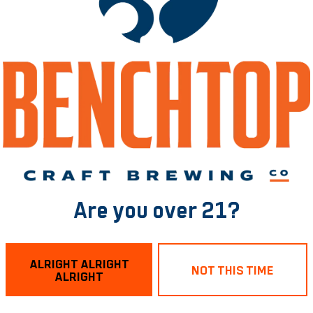
ermanent Jewelry P
Brewing RVA
- 5:30pm
Are you over 21?
4.
ALRIGHT ALRIGHT
NOT THIS TIME
ALRIGHT
little something for your fashion and your tastebuds.