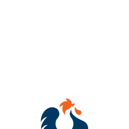
⚽🍻 Kickers Viewing Party at Benchtop Brewing RVA! 🍻⚽
Saturday, July 27th
🕖 7:00 PM – Cheer on the Richmond Kickers
🎟️ Bonus: Attend the watch party and enter to win 4 free tickets
to a future Kickers game of your choice! ‼️
⚽️ Come for the soccer, stay for the craft beer, and enjoy a day
filled with excitement and community spirit. 🍺