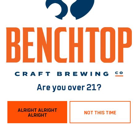
BACK TO ALL EVENTS
Norfolk Tasting Room
1129 Boissevain Ave
Are you over 21?
Norfolk, VA 23507
Get Directions
ALRIGHT ALRIGHT
NOT THIS TIME
ALRIGHT
Hours
Monday
3pm – 9pm