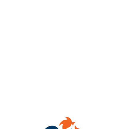
Fountain Book Fair at
Benchtop Brewing
RVA
Saturday August 16th, 12:00pm – 4:00pm
Join us for a Book Fair with Fountain Bookstore!
Get a chance to meet local authors.
Purchase you next favorite book, grab beer (or N.A. option!),
and a seat in Benchtop’s taproom to start reading.