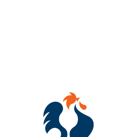
🗓️ Sunday
📖 1–3 PM
📍 434 Hull Street
For the poets, the prose lovers, the writers chasing a sentence,
and the readers who can’t stop thinking about one.
This week we’re gathering around the written word — poetry,
prose, authors, stories, and the conversations they spark.
Bring a favorite poem, a passage that’s living rent-free in your
head, your current read, or just yourself.
Come romanticize literature with us.
🍺 Full draft lineup + cocktails, slushies, wine, cider, mocktails,
and NA options. AND FOOD