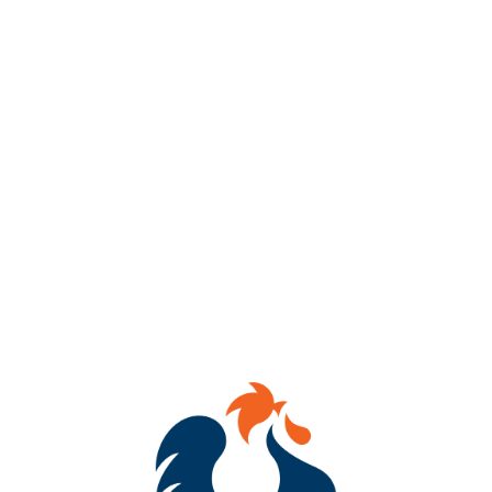
Get ready to dab, sip & WIN!
Join us every Thursday from 7–8 PM at Benchtop Brewing RVA
(434 Hull Street) for BINGO Night!
Mark your cards, tag your crew, and compete for awesome
prizes!
Whether you’re a bingo champ or just here for the laughs, we’ve
got brews flowing and good vibes going!
See you there!