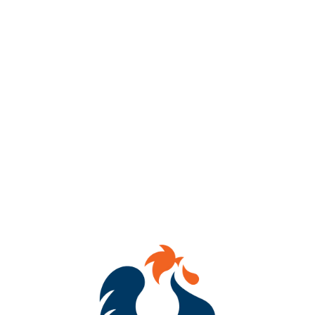
Get ready to dab, sip & WIN!
Join us every Thursday from 7–8 PM at Benchtop Brewing RVA
(434 Hull Street) for BINGO Night!
Mark your cards, tag your crew, and compete for awesome
prizes!
Whether you’re a bingo champ or just here for the laughs, we’ve
got brews flowing and good vibes going!
See you there!