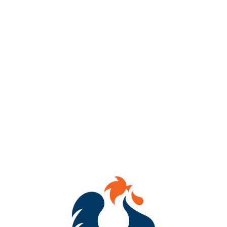
Get ready to dab, sip & WIN!
Join us every Thursday from 7–8 PM at Benchtop Brewing RVA
(434 Hull Street) for BINGO Night!
Mark your cards, tag your crew, and compete for awesome
prizes!
Whether you’re a bingo champ or just here for the laughs, we’ve
got brews flowing and good vibes going!
See you there!