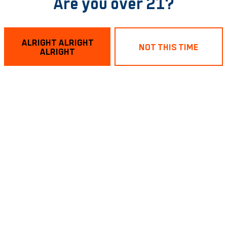
Are you over 21?
ALRIGHT ALRIGHT
NOT THIS TIME
ALRIGHT
ery Wednesday in Richmond! 7pm to 9pm. Prizes for 1st and
BACK TO ALL EVENTS
sting Room
Links