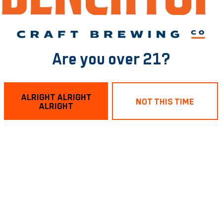
Are you over 21?
 of RVA?
tytrivia
at Benchtop RVA!
ALRIGHT ALRIGHT
NOT THIS TIME
ALRIGHT
nd place 🏆
your A-game.
ose big brain vibes! 🥨 🍻