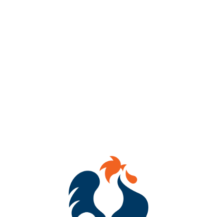
We had so much fun ringing in Oktoberfest we’re throwing a
close out party, too!
Come out on October 5th for another round of all day
Oktoberfest celebrating.
🍻Farewell OKTOBERFEST 12pm-10pm!!!!!
We’re bringing back the beer poking, stein fills, and our German
inspired menu 🇩🇪
‼️ We’re also launching Hard Seltzer Jello Shots this time around!
Come get it in one last time this Oktoberfest season with us and
help us kick the last Festbier keg! 🦵