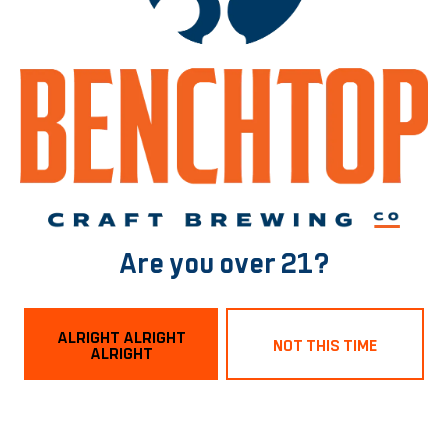
Free Entry!!!
BACK TO ALL EVENTS
Norfolk Tasting Room
1129 Boissevain Ave
Norfolk, VA 23507
Are you over 21?
Get Directions
ALRIGHT ALRIGHT
NOT THIS TIME
ALRIGHT
Hours
Monday
3pm – 9pm
Tuesday
3pm – 9pm
Wednesday
3pm – 9pm