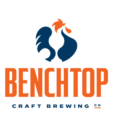
(this will be a patio event, pending appropriate weather)
Each participant will choose from a variety of different driftwood
pieces from our very own VA shorelines.
Then, you will be guided on selecting the succulents to build your
arrangement. Several techniques will be demonstrated on how to
create this unusual centerpiece.
The class concludes with in depth details on how to maintain your
creation as well as succulent care.
** Seats are limited and advanced registration is required **
*****Reserve your spot
HERE
.*****
-event for ages 21 and up only-