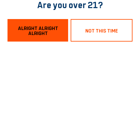
Are you over 21?
BACK TO ALL EVENTS
ALRIGHT ALRIGHT
NOT THIS TIME
ALRIGHT
Norfolk Tasting Room
1129 Boissevain Ave
Norfolk, VA 23507
Get Directions
Hours
Monday
3pm – 9pm
Tuesday
3pm – 9pm
Wednesday
3pm – 9pm
Today
3pm – 9pm