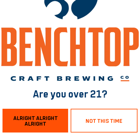
he taproom while sipping on poked drinks and reveling in 
ary Beers!
chtop Brewing RVA! 🍺
Are you over 21?
t!
ALRIGHT ALRIGHT
NOT THIS TIME
ALRIGHT