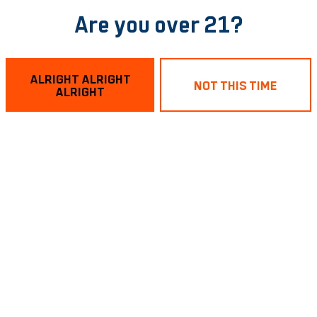
Are you over 21?
ALRIGHT ALRIGHT
NOT THIS TIME
ALRIGHT
aving a winter style indoor cookout with Pendulum Fine Me
 condiments and toppings you could want… peppers, chili,
COOKOUT on January 18th… noon till sell out!
BACK TO ALL EVENTS