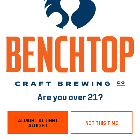
Bring your TBR list, your book besties, or just your chaotic “I’ll
know it when I see it” energy. 📖🍻
No shushing. No judgment. Just vibes, pages, and pints.
Dog and Family Friendly in the taproom!
BACK TO ALL EVENTS
Norfolk Tasting Room
Are you over 21?
1129 Boissevain Ave
Norfolk, VA 23507
ALRIGHT ALRIGHT
Get Directions
NOT THIS TIME
ALRIGHT