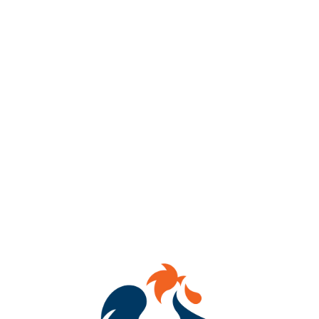
📚🍺
BOOKS + BEER = YOUR PERFECT SATURDAY
🍺📚
We’re teaming up with
Paperback Parlor Books
+
Wildflower &
Ink Booksellers
for a
Collab Book Fair
at
Benchtop Brewing RVA
and it’s giving main-character energy.
✨ Browse stacks of dreamy reads
✨ Sip craft beer while you shop
✨ Meet fellow book lovers + indie book nerds
✨ Leave with a book in one hand, a beer in the other (as it
should be)
📅
Saturday, February 21st
⏰
1–5 PM
📍
Benchtop Brewing RVA