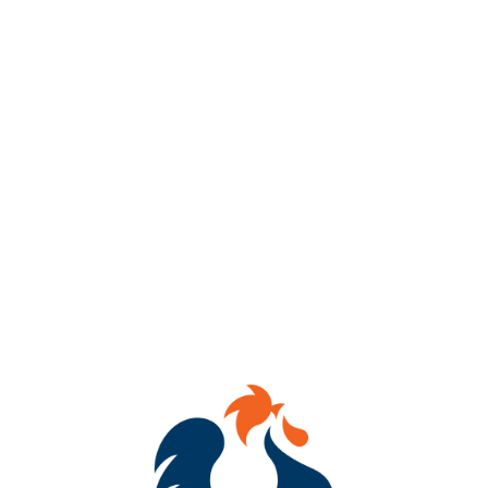
ABV
7.5%
AVAILABILITY
OCCASIONAL
HOPS
SIMCOE
DRY HOPS
CASHMERE
/
GALAXY
YEASTS
HORNINDAL KVIEK YEAST
MALTS