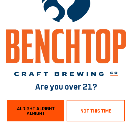
2-ROW
/
DEXTRIN
/
FLAKED OATS
/
FLAKED WHEAT
/
VIENNA
/
WHITE WHEAT
BACK TO ALL BEERS
Norfolk Tasting Room
1129 Boissevain Ave
Are you over 21?
Norfolk, VA 23507
Get Directions
ALRIGHT ALRIGHT
NOT THIS TIME
ALRIGHT
Hours
Monday
3pm – 9pm