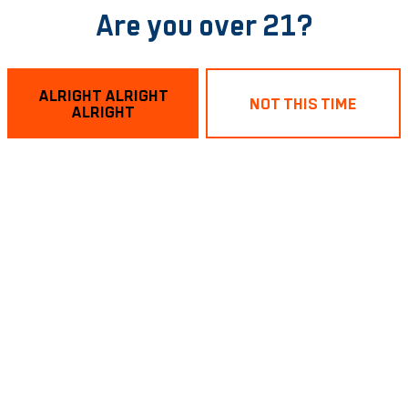
Are you over 21?
ALRIGHT ALRIGHT
NOT THIS TIME
ALRIGHT
Robochacho
Sabro Double Dry
Gong Wate
IPA
IPA