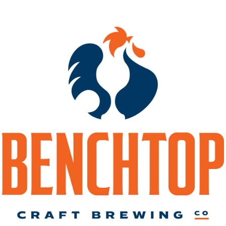
ple Dry Hopped
El Dorado Doubl
galactic Gong Rip
Hopped Brochach
DIPA
IPA