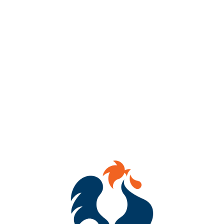
AVAILABILITY
OCCASIONAL
HOPS
CITRA
DRY HOPS
CITRA
/
CITRA CRYO
YEASTS
DRY ENGLISH ALE
MALTS
2-ROW
/
DEXTRIN MALT
/
FLAKED OATS
/
FLAKED WHEAT
/
VIENNA
/
WHITE WHEAT