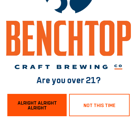
BACK TO ALL BEERS
Norfolk Tasting Room
1129 Boissevain Ave
Norfolk, VA 23507
Are you over 21?
Get Directions
ALRIGHT ALRIGHT
NOT THIS TIME
ALRIGHT
Hours
Monday
3pm – 9pm
Tuesday
3pm – 9pm
Wednesday
3pm – 9pm