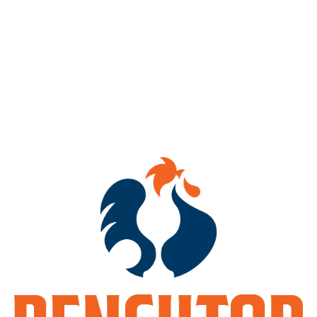
Mosaic Theory
IPA