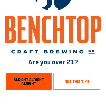
BACK TO ALL BEERS
Norfolk Tasting Room
1129 Boissevain Ave
Norfolk, VA 23507
Are you over 21?
Get Directions
ALRIGHT ALRIGHT
NOT THIS TIME
ALRIGHT
Hours
Monday
3pm – 9pm
Tuesday
3pm – 9pm
Wednesday
3pm – 9pm