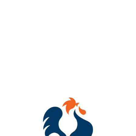
AVAILABILITY
OCCASIONAL
HOPS
COLUMBUS
YEASTS
DRY ENGLISH ALE
MALTS
2-ROW
/
DEXTRIN
/
FLAKED OATS
/
RED WHEAT
/
UNMALTED WHEAT
/
WHITE WHEAT
OTHER INGREDIENTS
RASPBERRIES