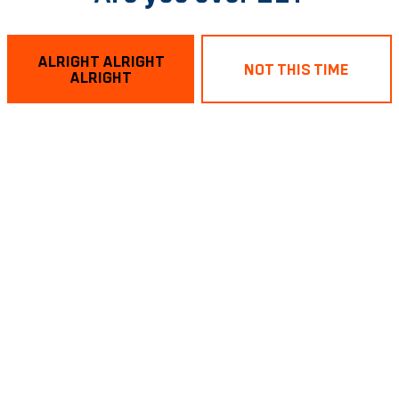
ALRIGHT ALRIGHT
NOT THIS TIME
ALRIGHT
act – Blackberry
Quick Pickl
GOSE
GOSE