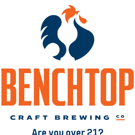
 – Blackberries and
Jam Pact – Pine
Blueberries
Apricot, Coconut,
GOSE
GOSE
Are you over 21?