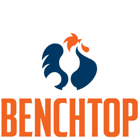
10%
HOPS
COLUMBUS
MALTS
2-ROW
/
DEXTRIN
/
FLAKED OATS
/
RED WHEAT
/
UNMALTED WHEAT
/
WHITE WHEAT
BACK TO ALL BEERS