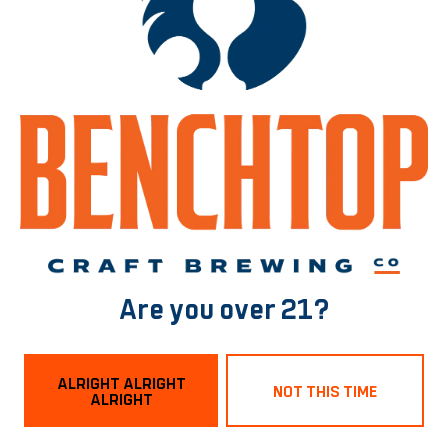
Sabro Double Dry Hopped Gong Water
IPA
Are you over 21?
ALRIGHT ALRIGHT
NOT THIS TIME
ALRIGHT