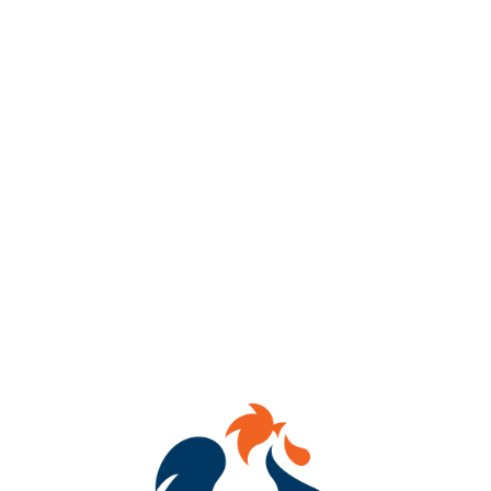
Wicked Walter
IMPERIAL STOUT