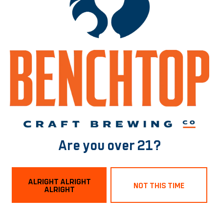
2-ROW
/
DEXTRIN
/
FLAKED OATS
/
FLAKED WHEAT
/
VIENNA
/
WHITE WHEAT
BACK TO ALL BEERS
Norfolk Tasting Room
1129 Boissevain Ave
Are you over 21?
Norfolk, VA 23507
Get Directions
ALRIGHT ALRIGHT
NOT THIS TIME
ALRIGHT
Hours