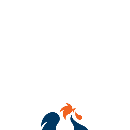
ABV
8%
AVAILABILITY
OCCASIONAL
HOPS
SIMCOE
DRY HOPS
DENALI
/
MOSAIC CRYO
/
SABRO
YEASTS
HORNINDAL KVIEK YEAST
MALTS